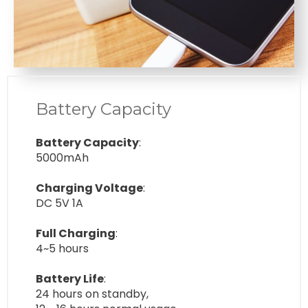
Battery Capacity
Battery Capacity
:
5000mAh
Charging Voltage
:
DC 5V 1A
Full Charging
:
4~5 hours
Battery Life
:
24 hours on standby,