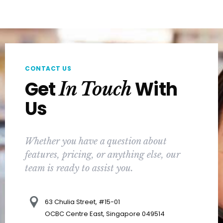
CONTACT US
Get
With
In Touch
Us
Whether you have a question about
features, pricing, or anything else, our
team is ready to assist you.
63 Chulia Street, #15-01
OCBC Centre East, Singapore 049514