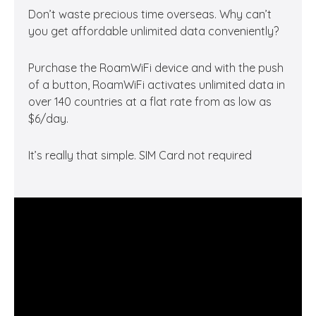
Don’t waste precious time overseas. Why can’t
you get affordable unlimited data conveniently?
Purchase the RoamWiFi device and with the push
of a button, RoamWiFi activates unlimited data in
over 140 countries at a flat rate from as low as
$6/day.
It’s really that simple. SIM Card not required