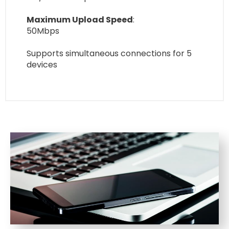
Maximum Upload Speed
:
50Mbps
Supports simultaneous connections for 5
devices