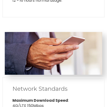
12 ~ 16 hours normal usage.
Network Standards
Maximum Download Speed
:
4G/LTE 150Mbps