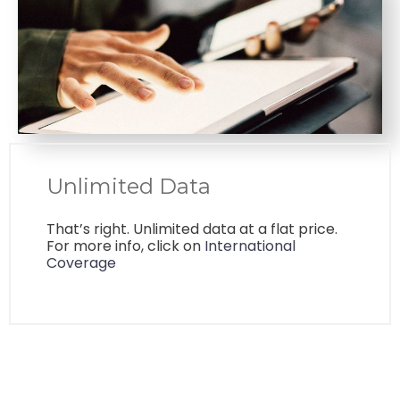
Unlimited Data
That’s right. Unlimited data at a flat price.
For more info, click on
International
Coverage