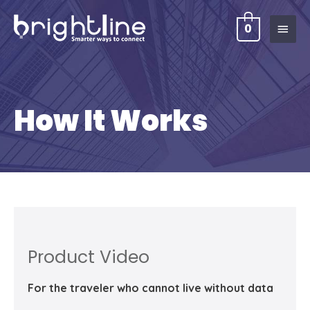
0
How It Works
Product Video
For the traveler who cannot live without data