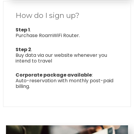
How do I sign up?
Step 1
.
Purchase RoamWiFi Router.
Step 2
.
Buy data via our website whenever you
intend to travel
Corporate package available
:
Auto-reservation with monthly post-paid
billing.