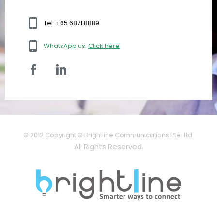
Tel: +65 6871 8889
WhatsApp us:
Click here
© 2012 Copyright © Brightline Communications Pte. Ltd.
All Rights Reserved.