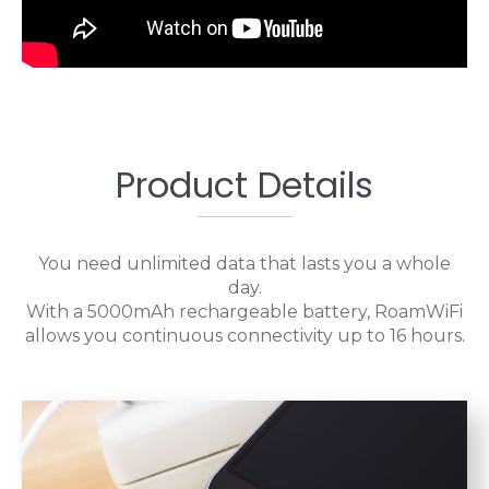
Product Details
You need unlimited data that lasts you a whole
day.
With a 5000mAh rechargeable battery, RoamWiFi
allows you continuous connectivity up to 16 hours.