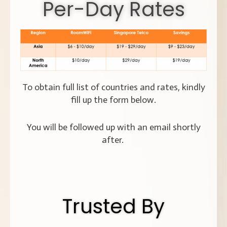
Per-Day Rates
To obtain full list of countries and rates, kindly
fill up the form below.
You will be followed up with an email shortly
after.
Trusted By