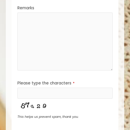
Remarks
Please type the characters
*
This helps us prevent spam, thank you.