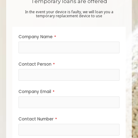
Temporary loans are offered
In the event your device is faulty, we will loan you a
temporary replacement device to use
Company Name
*
Contact Person
*
Company Email
*
Contact Number
*