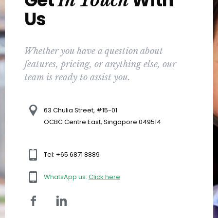
Get
With
In Touch
Us
Whether you have a question about
features, pricing, or anything else, our
team is ready to assist you.
63 Chulia Street, #15-01
OCBC Centre East, Singapore 049514
Tel: +65 6871 8889
WhatsApp us:
Click here