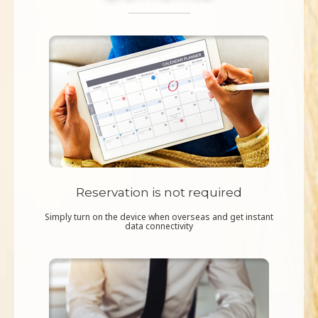
Reservation is not required
Simply turn on the device when overseas and get instant
data connectivity