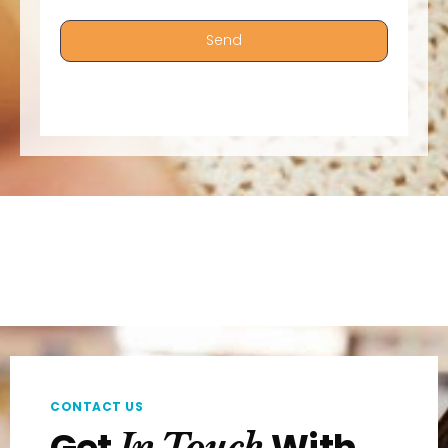
Send
CONTACT US