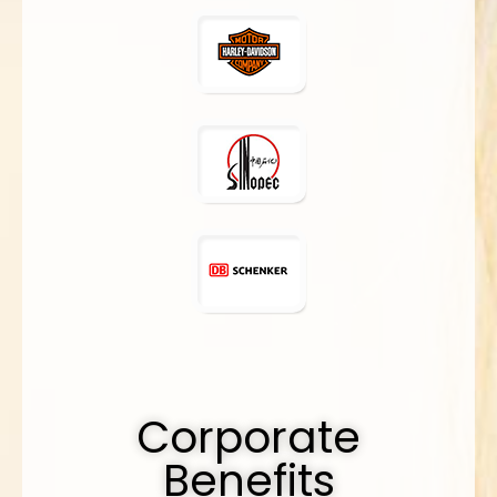
Corporate
Benefits