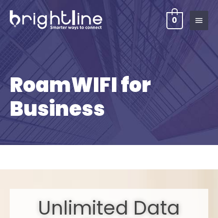
0
RoamWIFI for
Business
Unlimited Data