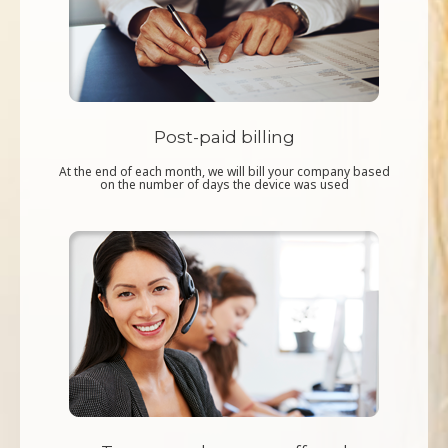
Post-paid billing
At the end of each month, we will bill your company based
on the number of days the device was used