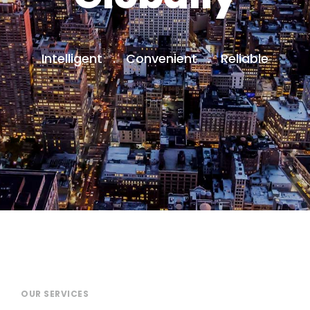
Intelligent . Convenient . Reliable
OUR SERVICES