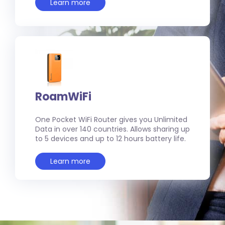
Learn more
RoamWiFi
One Pocket WiFi Router gives you Unlimited
Data in over 140 countries. Allows sharing up
to 5 devices and up to 12 hours battery life.
Learn more