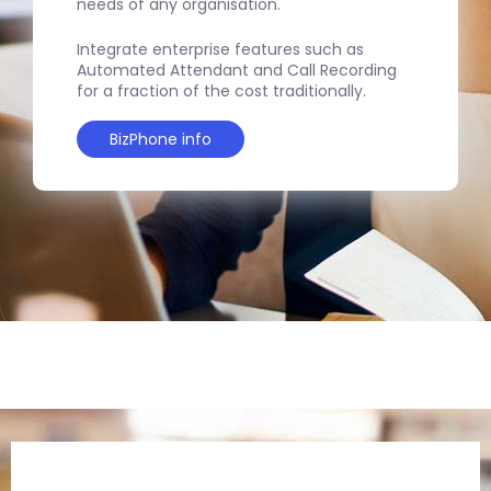
needs of any organisation.
Integrate enterprise features such as
Automated Attendant and Call Recording
for a fraction of the cost traditionally.
BizPhone info