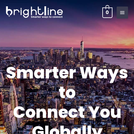
0
Smarter Ways
to
Connect You
Globally