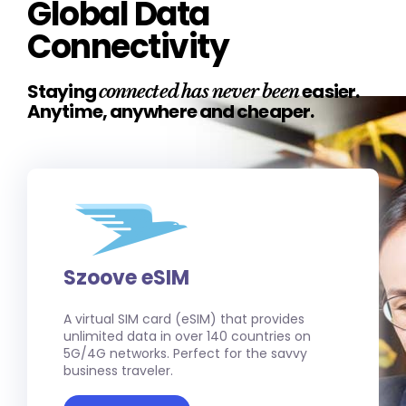
Global Data
Connectivity
Staying
easier.
connected has never been
Anytime, anywhere and cheaper.
Szoove eSIM
A virtual SIM card (eSIM) that provides
unlimited data in over 140 countries on
5G/4G networks. Perfect for the savvy
business traveler.