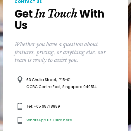
CONTACT US
Get
With
In Touch
Us
Whether you have a question about
features, pricing, or anything else, our
team is ready to assist you.
63 Chulia Street, #15-01
OCBC Centre East, Singapore 049514
Tel: +65 6871 8889
WhatsApp us:
Click here