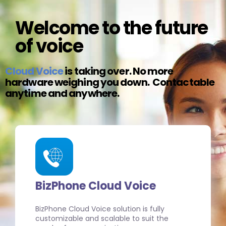
Welcome to the future
of voice
Cloud Voice
is taking over. No more
hardware weighing you down. Contactable
anytime and anywhere.
BizPhone Cloud Voice
BizPhone Cloud Voice solution is fully
customizable and scalable to suit the